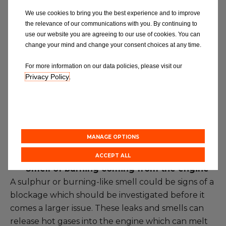
louder due to the silencer being corroded and
We use cookies to bring you the best experience and to improve
having holes in it due to condensation caused by
the relevance of our communications with you. By continuing to
use our website you are agreeing to our use of cookies. You can
the engine. This is usually the main indicator that
change your mind and change your consent choices at any time.
your exhaust needs fixing or replacing.
For more information on our data policies, please visit our
·
Reduced fuel efficiency, acceleration, or
Privacy Policy
.
power
– Increased petrol consumption can be
caused by exhaust leaks and increased engine
temperature and could be an issue with the
oxygen sensor. This could also be a problem with
MANAGE OPTIONS
the catalytic converter.
ACCEPT ALL
·
Smell of burning coming from the engine
–
A sulphur or burning-like smell could be signs of a
blockage which should be investigated before it
comes a larger issue. These leaks and smells can
release hot gases into the engine which can melt