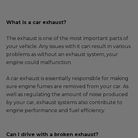
What is a car exhaust?
The exhaust is one of the most important parts of
your vehicle. Any issues with it can result in various
problems as without an exhaust system, your
engine could malfunction.
A car exhaust is essentially responsible for making
sure engine fumes are removed from your car. As
well as regulating the amount of noise produced
by your car, exhaust systems also contribute to
engine performance and fuel efficiency.
Can I drive with a broken exhaust?