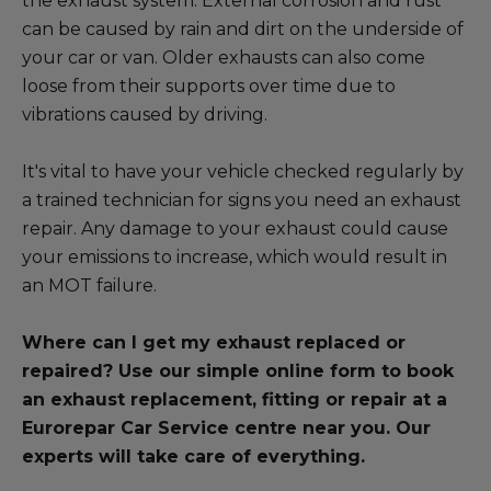
the exhaust system. External corrosion and rust
Blog
can be caused by rain and dirt on the underside of
your car or van. Older exhausts can also come
All centres
loose from their supports over time due to
vibrations caused by driving.
Find out more about joining our network
It's vital to have your vehicle checked regularly by
a trained technician for signs you need an exhaust
repair. Any damage to your exhaust could cause
your emissions to increase, which would result in
an MOT failure.
Where can I get my exhaust replaced or
repaired? Use our simple online form to book
an exhaust replacement, fitting or repair at a
Eurorepar Car Service centre near you. Our
experts will take care of everything.