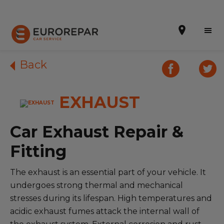
Back
EXHAUST
Book Online
Our Services
Car Exhaust Repair &
Brakes For Life Offer
Fitting
Brake Pad Replacement Locations
The exhaust is an essential part of your vehicle. It
undergoes strong thermal and mechanical
Car Air Conditioning Locations
stresses during its lifespan. High temperatures and
MOT Locations
acidic exhaust fumes attack the internal wall of