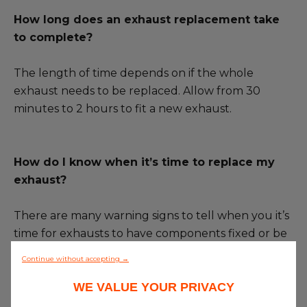
How long does an exhaust replacement take
to complete?
The length of time depends on if the whole
exhaust needs to be replaced. Allow from 30
minutes to 2 hours to fit a new exhaust.
How do I know when it’s time to replace my
exhaust?
There are many warning signs to tell when you it’s
time for exhausts to have components fixed or be
completely replaced. The following signs are the
Continue without accepting →
most obvious to look out for:
WE VALUE YOUR PRIVACY
·
Increased noise
– The exhaust may become