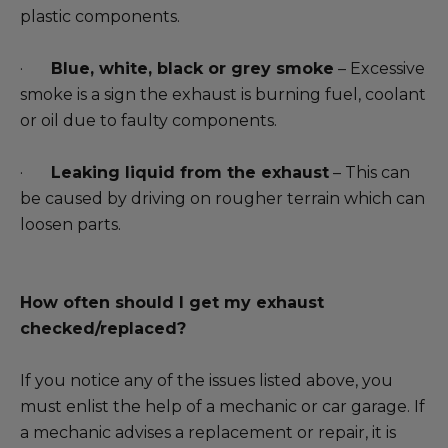
plastic components.
·
Blue, white, black or grey smoke
– Excessive
smoke is a sign the exhaust is burning fuel, coolant
or oil due to faulty components.
·
Leaking liquid from the exhaust
– This can
be caused by driving on rougher terrain which can
loosen parts.
How often should I get my exhaust
checked/replaced?
If you notice any of the issues listed above, you
must enlist the help of a mechanic or car garage. If
a mechanic advises a replacement or repair, it is