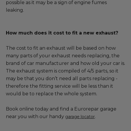
possible as it may be a sign of engine fumes
leaking.
How much does it cost to fit a new exhaust?
The cost to fit an exhaust will be based on how
many parts of your exhaust needs replacing, the
brand of car manufacturer and how old your car is.
The exhaust system is compiled of 4/5 parts, so it
may be that you don’t need all parts replacing -
therefore the fitting service will be less than it
would be to replace the whole system.
Book online today and find a Eurorepar garage
near you with our handy
.
garage locator