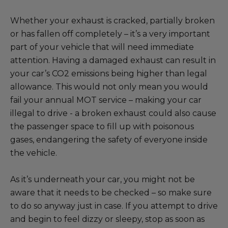
Whether your exhaust is cracked, partially broken
or has fallen off completely – it’s a very important
part of your vehicle that will need immediate
attention. Having a damaged exhaust can result in
your car’s CO2 emissions being higher than legal
allowance. This would not only mean you would
fail your annual MOT service – making your car
illegal to drive - a broken exhaust could also cause
the passenger space to fill up with poisonous
gases, endangering the safety of everyone inside
the vehicle.
As it’s underneath your car, you might not be
aware that it needs to be checked – so make sure
to do so anyway just in case. If you attempt to drive
and begin to feel dizzy or sleepy, stop as soon as