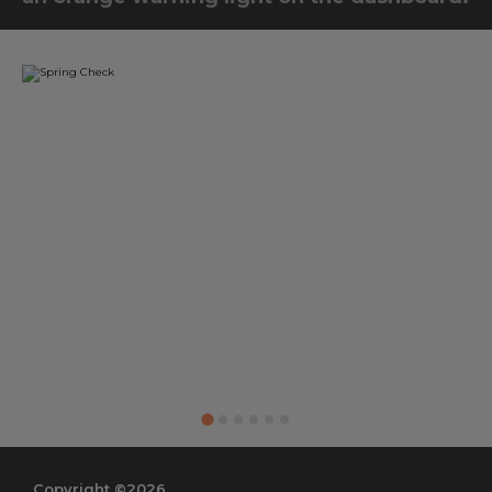
Copyright ©2026