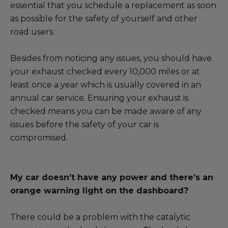
essential that you schedule a replacement as soon
as possible for the safety of yourself and other
road users.
Besides from noticing any issues, you should have
your exhaust checked every 10,000 miles or at
least once a year which is usually covered in an
annual car service. Ensuring your exhaust is
checked means you can be made aware of any
issues before the safety of your car is
compromised.
My car doesn’t have any power and there’s an
orange warning light on the dashboard?
There could be a problem with the catalytic