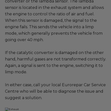
converter or the lambda sensor. The lambda
sensor is located in the exhaust system and allows
the engine to control the ratio of air and fuel.
When this sensor is damaged, the signal to the
engine fails. This sends the vehicle into a limp
mode, which generally prevents the vehicle from
going over 40 mph.
If the catalytic converter is damaged on the other
hand, harmful gases are not transformed correctly.
Again, a signal is sent to the engine, switching it to
limp mode.
In either case, call your local Eurorepar Car Service
Centre who will be able to diagnose the issue and
suggest a solution.