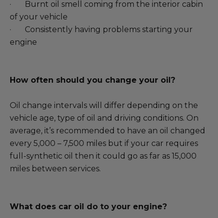
· Burnt oil smell coming from the interior cabin
of your vehicle
· Consistently having problems starting your
engine
How often should you change your oil?
Oil change intervals will differ depending on the
vehicle age, type of oil and driving conditions. On
average, it’s recommended to have an oil changed
every 5,000 – 7,500 miles but if your car requires
full-synthetic oil then it could go as far as 15,000
miles between services.
What does car oil do to your engine?