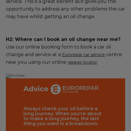
service. This is a great benefit as it gives you the
opportunity to address any other problems the car
may have whilst getting an oil change.
H2: Where can I book an oil change near me?
Use our online booking form to book a car oil
change and service at a
centre
Eurorepar car service
near you using our online
.
garage locator
Advice
lso
Always check your oil before a
By choosi
 filter is
long journey. When you’re about
Service f
ill pick
to make a long journey, the last
you’ll ge
cker,
thing you want is a breakdown.
the correc
ss and
vehicle. R