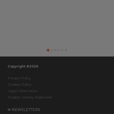
Copyright ©2026
Privacy Policy
Cookies Policy
Legal Information
Modern Slavery Statement
✉ NEWSLETTERS