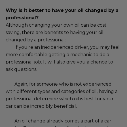
Why is it better to have your oil changed by a
professional?
Although changing your own oil can be cost
saving, there are benefits to having your oil
changed by a professional:
· If you’re an inexperienced driver, you may feel
more comfortable getting a mechanic to do a
professional job. It will also give you a chance to
ask questions.
· Again, for someone who is not experienced
with different types and categories of oil, having a
professional determine which oil is best for your
car can be incredibly beneficial.
· An oil change already comes a part of a car