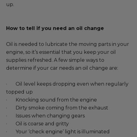
up.
How to tell if you need an oil change
Oil is needed to lubricate the moving parts in your
engine, so it’s essential that you keep your oil
supplies refreshed. A few simple ways to
determine if your car needs an oil change are:
· Oil level keeps dropping even when regularly
topped up
· Knocking sound from the engine
· Dirty smoke coming from the exhaust
· Issues when changing gears
· Oil is coarse and gritty
· Your ‘check engine’ light is illuminated