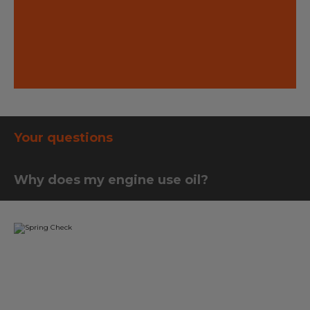
 to your
best way 
ticking o
on the ro
Your questions
Why does my engine use oil?