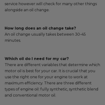
service however will check for many other things
alongside an oil change.
How long does an oil change take?
An oil change usually takes between 30-45
minutes.
Which oil do I need for my car?
There are different variables that determine which
motor oil is best for your car. It is crucial that you
use the right one for your engine to work at
maximum efficiency. There are three different
types of engine oil: fully synthetic, synthetic blend
and conventional motor oil.