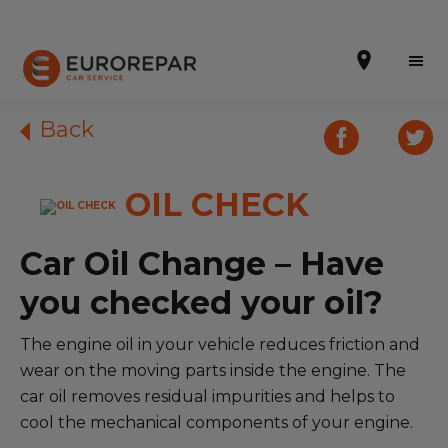
Back
OIL CHECK
Book Online
Our Services
Car Oil Change – Have
Brakes For Life Offer
you checked your oil?
Brake Pad Replacement Locations
The engine oil in your vehicle reduces friction and
wear on the moving parts inside the engine. The
Car Air Conditioning Locations
car oil removes residual impurities and helps to
MOT Locations
cool the mechanical components of your engine.