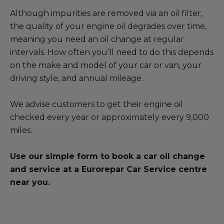
Blog
Although impurities are removed via an oil filter,
the quality of your engine oil degrades over time,
All centres
meaning you need an oil change at regular
intervals. How often you’ll need to do this depends
Find out more about joining our network
on the make and model of your car or van, your
driving style, and annual mileage.
We advise customers to get their engine oil
checked every year or approximately every 9,000
miles.
Use our simple form to book a car oil change
and service at a Eurorepar Car Service centre
near you.