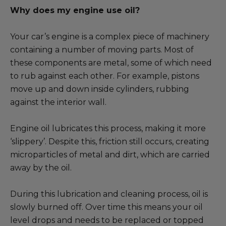
Why does my engine use oil?
Your car’s engine is a complex piece of machinery
containing a number of moving parts. Most of
these components are metal, some of which need
to rub against each other. For example, pistons
move up and down inside cylinders, rubbing
against the interior wall.
Engine oil lubricates this process, making it more
‘slippery’. Despite this, friction still occurs, creating
microparticles of metal and dirt, which are carried
away by the oil.
During this lubrication and cleaning process, oil is
slowly burned off. Over time this means your oil
level drops and needs to be replaced or topped