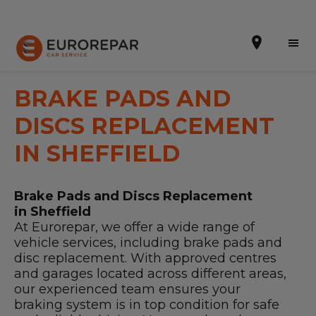
BRAKE PADS AND
DISCS REPLACEMENT
Book Online
IN SHEFFIELD
Our Services
Brake Pads and Discs Replacement
Brakes For Life Offer
in Sheffield
At Eurorepar, we offer a wide range of
Brake Pad Replacement Locations
vehicle services, including brake pads and
disc replacement. With approved centres
Car Air Conditioning Locations
and garages located across different areas,
our experienced team ensures your
MOT Locations
braking system is in top condition for safe