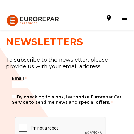
NEWSLETTERS
To subscribe to the newsletter, please
Book Online
provide us with your email address.
Our Services
Email
*
Brakes For Life Offer
By checking this box, I authorize Eurorepar Car
Brake Pad Replacement Locations
Service to send me news and special offers.
*
Car Air Conditioning Locations
MOT Locations