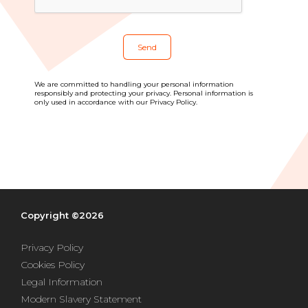
Blog
All centres
Find out more about joining our network
We are committed to handling your personal information
responsibly and protecting your privacy. Personal information is
only used in accordance with our Privacy Policy.
Copyright ©2026
Privacy Policy
Cookies Policy
Legal Information
Modern Slavery Statement