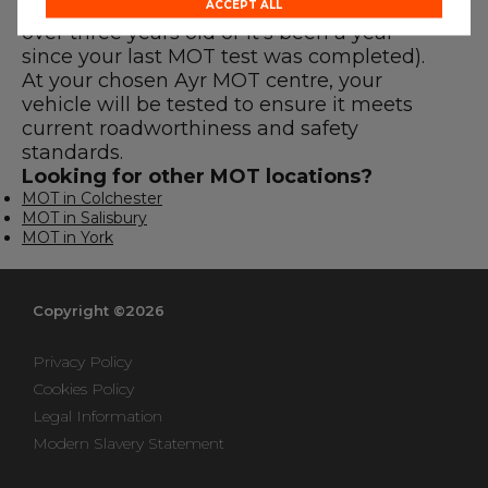
before the expiry date (either if your car is
ACCEPT ALL
over three years old or it’s been a year
since your last MOT test was completed).
At your chosen Ayr MOT centre, your
vehicle will be tested to ensure it meets
current roadworthiness and safety
standards.
Looking for other MOT locations?
MOT in Colchester
MOT in Salisbury
MOT in York
Copyright ©2026
Privacy Policy
Cookies Policy
Legal Information
Modern Slavery Statement