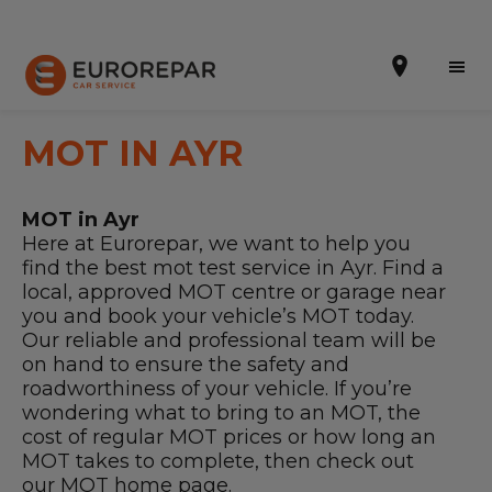
MOT IN AYR
MOT in Ayr
Book Online
Here at Eurorepar, we want to help you
find the best mot test service in Ayr. Find a
Our Services
local, approved MOT centre or garage near
you and book your vehicle’s MOT today.
Brakes For Life Offer
Our reliable and professional team will be
on hand to ensure the safety and
Brake Pad Replacement Locations
roadworthiness of your vehicle. If you’re
Car Air Conditioning Locations
wondering what to bring to an MOT, the
cost of regular MOT prices or how long an
MOT Locations
MOT takes to complete, then check out
our
MOT home page
.