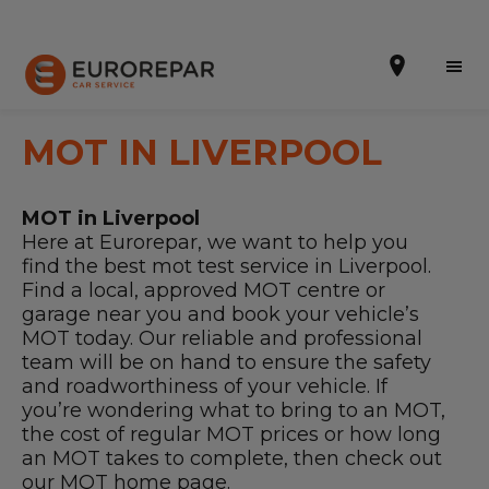
MOT IN LIVERPOOL
MOT in Liverpool
Book Online
Here at Eurorepar, we want to help you
find the best mot test service in Liverpool.
Our Services
Find a local, approved MOT centre or
garage near you and book your vehicle’s
Brakes For Life Offer
MOT today. Our reliable and professional
team will be on hand to ensure the safety
Brake Pad Replacement Locations
and roadworthiness of your vehicle. If
Car Air Conditioning Locations
you’re wondering what to bring to an MOT,
the cost of regular MOT prices or how long
MOT Locations
an MOT takes to complete, then check out
our
MOT home page
.