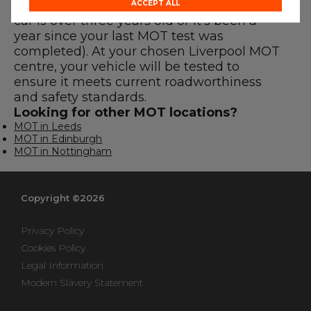
MOT before the expiry date (either if your
ACCEPT ALL
car is over three years old or it’s been a
year since your last MOT test was
completed). At your chosen Liverpool MOT
centre, your vehicle will be tested to
ensure it meets current roadworthiness
and safety standards.
Looking for other MOT locations?
MOT in Leeds
MOT in Edinburgh
MOT in Nottingham
Copyright ©2026
Privacy Policy
Cookies Policy
Legal Information
Modern Slavery Statement