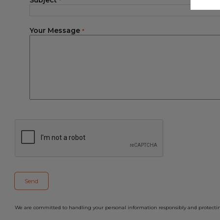
Subject
*
Your Message
*
We are committed to handling your personal information responsibly and protecting 