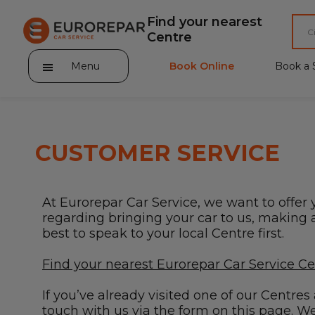
Find your nearest
Centre
Menu
Book Online
Book a 
CUSTOMER SERVICE
About Eurorepar Car Service
At Eurorepar Car Service, we want to offer 
Brakes For Life Offer
regarding bringing your car to us, making a 
best to speak to your local Centre first.
Brake Pad Replacement Locations
Find your nearest Eurorepar Car Service C
Car Air Conditioning Locations
If you’ve already visited one of our Centre
MOT Locations
touch with us via the form on this page. We’