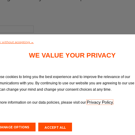
e without accepting →
WE VALUE YOUR PRIVACY
se cookies to bring you the best experience and to improve the relevance of our
unications with you. By continuing to use our website you are agreeing to our use 
can change your mind and change your consent choices at any time.
Privacy Policy
more information on our data policies, please visit our
.
MANAGE OPTIONS
ACCEPT ALL