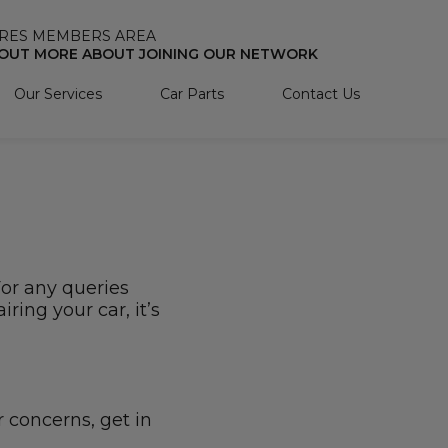
RES MEMBERS AREA
 OUT MORE ABOUT JOINING OUR NETWORK
Our Services
Car Parts
Contact Us
For any queries
ring your car, it’s
r concerns, get in