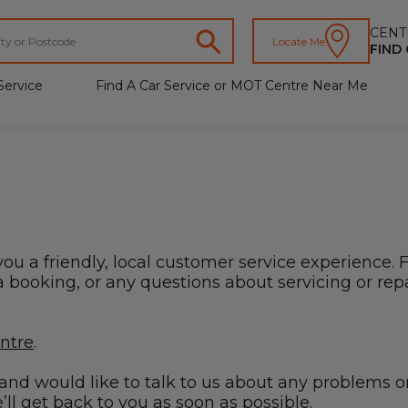
CENT
Locate Me
FIND
Service
Find A Car Service or MOT Centre Near Me
you a friendly, local customer service experience. 
booking, or any questions about servicing or repai
entre
.
s and would like to talk to us about any problems o
ll get back to you as soon as possible.