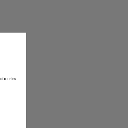
of cookies.