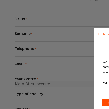
Blog
Name
*
Surname
Continu
*
Telephone
*
We u
Email
*
comm
You 
Your Centre
*
For 
Type of enquiry