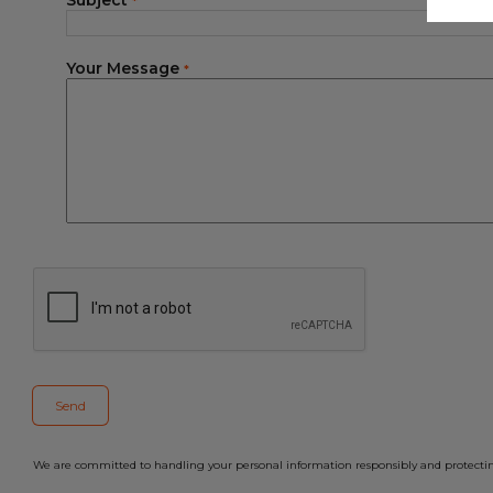
Subject
*
Your Message
*
We are committed to handling your personal information responsibly and protecting 