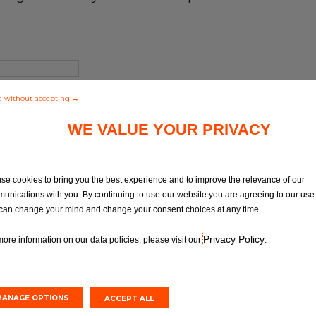
e without accepting →
WE VALUE YOUR PRIVACY
se cookies to bring you the best experience and to improve the relevance of our
unications with you. By continuing to use our website you are agreeing to our use 
can change your mind and change your consent choices at any time.
Privacy Policy
more information on our data policies, please visit our
.
MANAGE OPTIONS
ACCEPT ALL