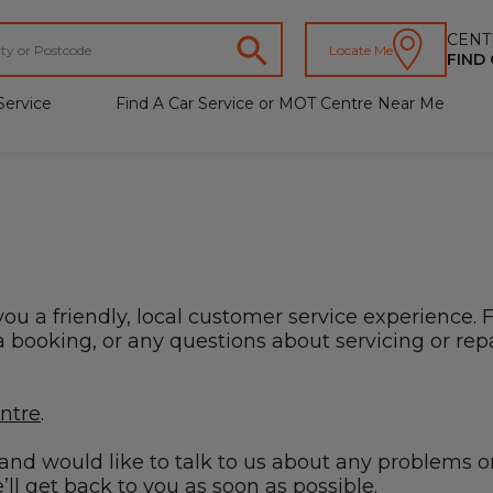
CENT
Locate Me
FIND
Service
Find A Car Service or MOT Centre Near Me
you a friendly, local customer service experience. 
booking, or any questions about servicing or repai
entre
.
s and would like to talk to us about any problems o
ll get back to you as soon as possible.