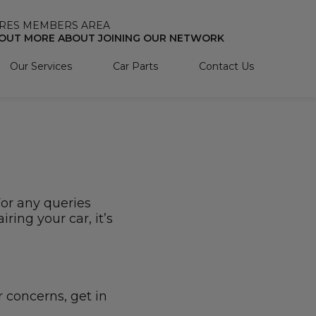
RES MEMBERS AREA
 OUT MORE ABOUT JOINING OUR NETWORK
Our Services
Car Parts
Contact Us
For any queries
ring your car, it’s
r concerns, get in