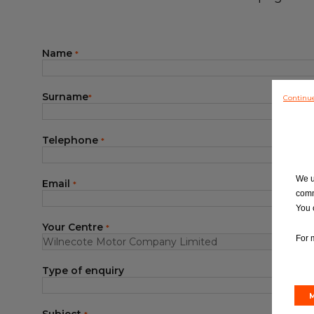
Blog
Name
*
Surname
Continu
*
Telephone
*
We u
Email
*
comm
You 
Your Centre
*
For 
Type of enquiry