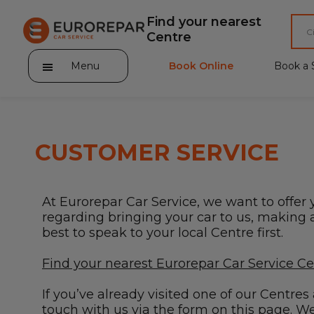
Find your nearest
Centre
Menu
Book Online
Book a 
CUSTOMER SERVICE
About Eurorepar Car Service
At Eurorepar Car Service, we want to offer 
Brakes For Life Offer
regarding bringing your car to us, making a 
best to speak to your local Centre first.
Brake Pad Replacement Locations
Find your nearest Eurorepar Car Service C
Car Air Conditioning Locations
If you’ve already visited one of our Centre
MOT Locations
touch with us via the form on this page. We’