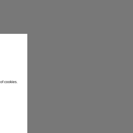
of cookies.