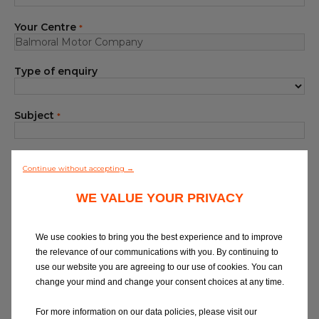
Blog
Your Centre
*
All centres
Type of enquiry
Find out more about joining our network
Subject
*
Your Message
*
Continue without accepting →
WE VALUE YOUR PRIVACY
We use cookies to bring you the best experience and to improve
the relevance of our communications with you. By continuing to
use our website you are agreeing to our use of cookies. You can
At Eurorepar Car Service, we want to offer
change your mind and change your consent choices at any time.
you a friendly, local customer service
experience. For any queries regarding
For more information on our data policies, please visit our