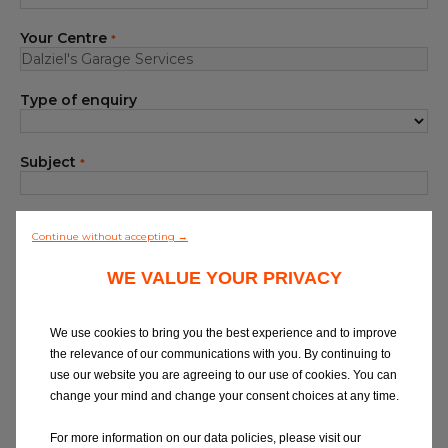
Blog
Your Centre
*
All centres
Type of enquiry
Find out more about joining our network
Subject
*
Your Message
*
Continue without accepting →
WE VALUE YOUR PRIVACY
We use cookies to bring you the best experience and to improve
the relevance of our communications with you. By continuing to
use our website you are agreeing to our use of cookies. You can
At Eurorepar Car Service, we want to offer
change your mind and change your consent choices at any time.
you a friendly, local customer service
experience. For any queries regarding
For more information on our data policies, please visit our