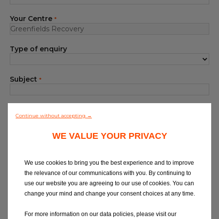
Blog
Your Centre
*
All centres
Type of enquiry
Find out more about joining our network
Subject
*
Your Message
*
Continue without accepting →
WE VALUE YOUR PRIVACY
We use cookies to bring you the best experience and to improve
the relevance of our communications with you. By continuing to
use our website you are agreeing to our use of cookies. You can
At Eurorepar Car Service, we want to offer
change your mind and change your consent choices at any time.
you a friendly, local customer service
experience. For any queries regarding
For more information on our data policies, please visit our