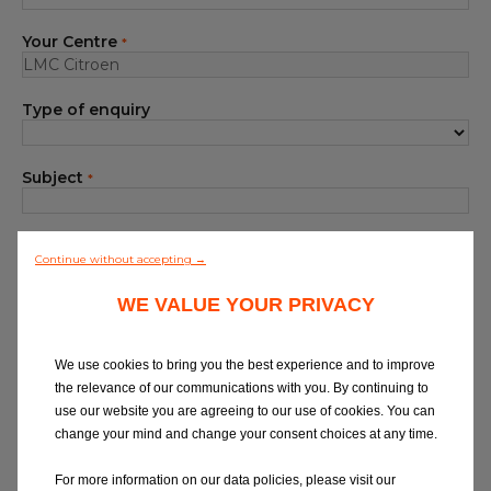
Blog
Your Centre
*
All centres
Type of enquiry
Find out more about joining our network
Subject
*
Your Message
*
Continue without accepting →
WE VALUE YOUR PRIVACY
We use cookies to bring you the best experience and to improve
the relevance of our communications with you. By continuing to
use our website you are agreeing to our use of cookies. You can
At Eurorepar Car Service, we want to offer
change your mind and change your consent choices at any time.
you a friendly, local customer service
experience. For any queries regarding
For more information on our data policies, please visit our