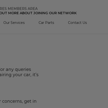
RES MEMBERS AREA
 OUT MORE ABOUT JOINING OUR NETWORK
Our Services
Car Parts
Contact Us
For any queries
ring your car, it’s
r concerns, get in