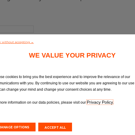
e without accepting →
WE VALUE YOUR PRIVACY
se cookies to bring you the best experience and to improve the relevance of our
unications with you. By continuing to use our website you are agreeing to our use 
can change your mind and change your consent choices at any time.
Privacy Policy
more information on our data policies, please visit our
.
MANAGE OPTIONS
ACCEPT ALL