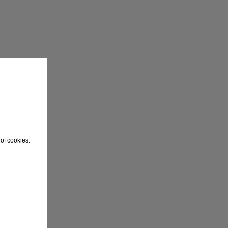
of cookies.