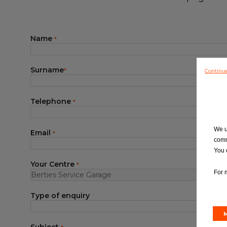
Blog
Name
*
Surname
Continu
*
Telephone
*
We u
Email
*
comm
You 
Your Centre
*
For 
Type of enquiry