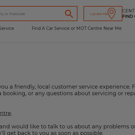
CENT
Locate Me
FIND
Service
Find A Car Service or MOT Centre Near Me
you a friendly, local customer service experience. 
booking, or any questions about servicing or repai
entre
.
s and would like to talk to us about any problems o
ll get back to you as soon as possible.