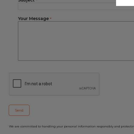
Subject
*
Your Message
*
We are committed to handling your personal information responsibly and protecting 