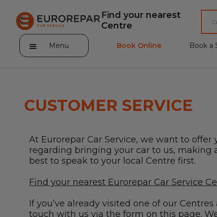
Find your nearest
Centre
Menu
Book Online
Book a 
CUSTOMER SERVICE
About Eurorepar Car Service
At Eurorepar Car Service, we want to offer 
Brakes For Life Offer
regarding bringing your car to us, making a 
best to speak to your local Centre first.
Brake Pad Replacement Locations
Find your nearest Eurorepar Car Service C
Car Air Conditioning Locations
If you’ve already visited one of our Centre
MOT Locations
touch with us via the form on this page. We’