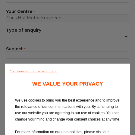
Blog
Your Centre
*
All centres
Type of enquiry
Find out more about joining our network
Subject
*
Your Message
*
Continue without accepting →
WE VALUE YOUR PRIVACY
We use cookies to bring you the best experience and to improve
the relevance of our communications with you. By continuing to
use our website you are agreeing to our use of cookies. You can
At Eurorepar Car Service, we want to offer
change your mind and change your consent choices at any time.
you a friendly, local customer service
experience. For any queries regarding
For more information on our data policies, please visit our