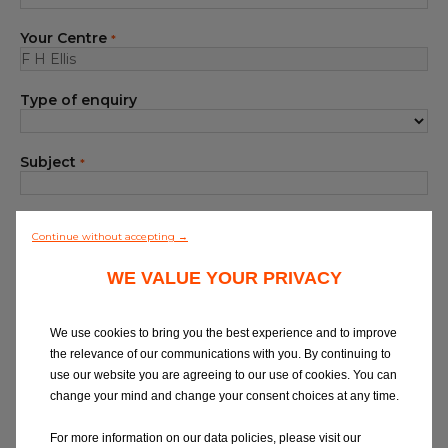
Blog
Your Centre
*
All centres
Type of enquiry
Find out more about joining our network
Subject
*
Your Message
*
Continue without accepting →
WE VALUE YOUR PRIVACY
We use cookies to bring you the best experience and to improve
the relevance of our communications with you. By continuing to
use our website you are agreeing to our use of cookies. You can
At Eurorepar Car Service, we want to offer
change your mind and change your consent choices at any time.
you a friendly, local customer service
experience. For any queries regarding
For more information on our data policies, please visit our