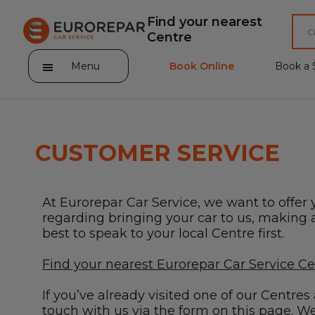
Find your nearest
Centre
Menu
Book Online
Book a 
CUSTOMER SERVICE
About Eurorepar Car Service
At Eurorepar Car Service, we want to offer 
Brakes For Life Offer
regarding bringing your car to us, making a 
best to speak to your local Centre first.
Brake Pad Replacement Locations
Find your nearest Eurorepar Car Service C
Car Air Conditioning Locations
If you’ve already visited one of our Centre
MOT Locations
touch with us via the form on this page. We’