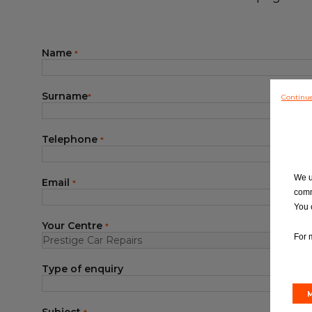
Blog
Name
*
Surname
Continu
*
Telephone
*
We u
Email
*
comm
You 
Your Centre
*
For 
Type of enquiry