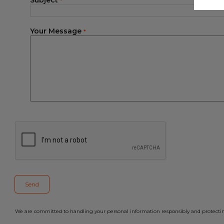
Subject
*
Your Message
*
We are committed to handling your personal information responsibly and protecting 