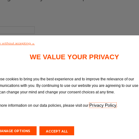
e without accepting →
WE VALUE YOUR PRIVACY
se cookies to bring you the best experience and to improve the relevance of our
unications with you. By continuing to use our website you are agreeing to our use 
can change your mind and change your consent choices at any time.
Privacy Policy
more information on our data policies, please visit our
.
MANAGE OPTIONS
ACCEPT ALL