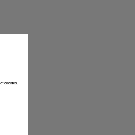
of cookies.