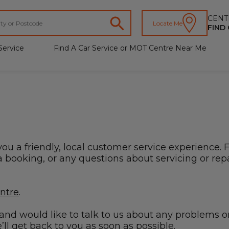
CENT
Locate Me
FIND
Service
Find A Car Service or MOT Centre Near Me
you a friendly, local customer service experience. 
booking, or any questions about servicing or repai
entre
.
s and would like to talk to us about any problems o
ll get back to you as soon as possible.