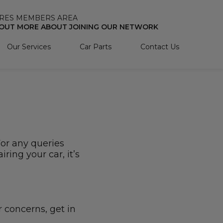
RES MEMBERS AREA
 OUT MORE ABOUT JOINING OUR NETWORK
Our Services
Car Parts
Contact Us
For any queries
ring your car, it’s
r concerns, get in