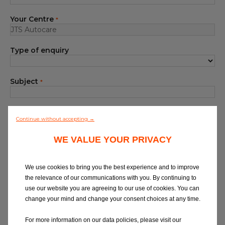
Blog
Your Centre
*
All centres
Type of enquiry
Find out more about joining our network
Subject
*
Your Message
*
Continue without accepting →
WE VALUE YOUR PRIVACY
We use cookies to bring you the best experience and to improve
the relevance of our communications with you. By continuing to
use our website you are agreeing to our use of cookies. You can
At Eurorepar Car Service, we want to offer
change your mind and change your consent choices at any time.
you a friendly, local customer service
experience. For any queries regarding
For more information on our data policies, please visit our