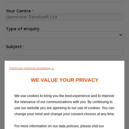
Blog
Your Centre
*
All centres
Type of enquiry
Find out more about joining our network
Subject
*
Your Message
*
Continue without accepting →
WE VALUE YOUR PRIVACY
We use cookies to bring you the best experience and to improve
the relevance of our communications with you. By continuing to
use our website you are agreeing to our use of cookies. You can
At Eurorepar Car Service, we want to offer
change your mind and change your consent choices at any time.
you a friendly, local customer service
experience. For any queries regarding
For more information on our data policies, please visit our