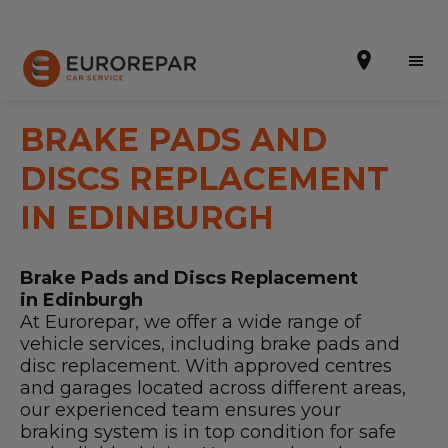
BRAKE PADS AND
DISCS REPLACEMENT
Book Online
IN EDINBURGH
Our Services
Brake Pads and Discs Replacement
Brakes For Life Offer
in Edinburgh
At Eurorepar, we offer a wide range of
Brake Pad Replacement Locations
vehicle services, including brake pads and
disc replacement. With approved centres
Car Air Conditioning Locations
and garages located across different areas,
our experienced team ensures your
MOT Locations
braking system is in top condition for safe