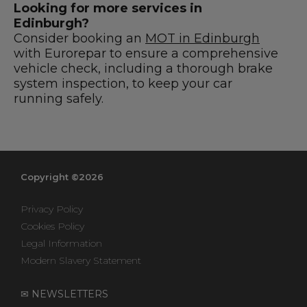
Looking for more services in
Edinburgh?
Consider booking an
MOT in Edinburgh
with Eurorepar to ensure a comprehensive
vehicle check, including a thorough brake
system inspection, to keep your car
running safely.
Copyright ©2026
Privacy Policy
Cookies Policy
Legal Information
Modern Slavery Statement
✉ NEWSLETTERS