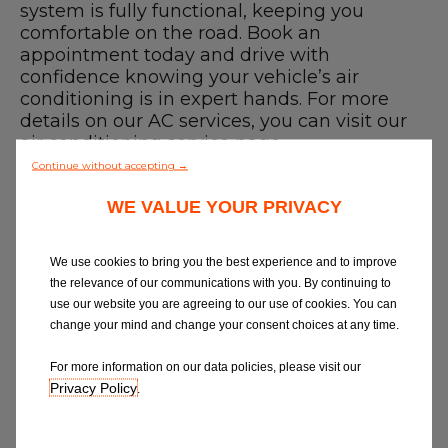
Blog
system is fully functional, keeping you
comfortable on the road. Book an
appointment today and drive with
All centres
confidence knowing your vehicle’s air
conditioning is in expert hands. For more
Find out more about joining our network
details on our AC services, you can visit our
air conditioning service
page.
Finding a Car Air Conditioning Recharge
Continue without accepting →
near me
WE VALUE YOUR PRIVACY
Use our
garage finder
to compare car air
conditioning repairs or services near you
and book online with a trusted,
We use cookies to bring you the best experience and to improve
professional technician. We believe in
the relevance of our communications with you. By continuing to
great garages and quality service, so
use our website you are agreeing to our use of cookies. You can
whether you need a recharge or the best
change your mind and change your consent choices at any time.
garage in Ipswich - we've got you covered.
How to Book a Car Air Conditioning
For more information on our data policies, please visit our
service near me
Privacy Policy
.
1. Select a garage
2. Put in your car details