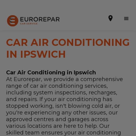
CAR AIR CONDITIONING
IN IPSWICH
Book Online
Car Air Conditioning in Ipswich
Our Services
At Eurorepar, we provide a comprehensive
range of car air conditioning services,
Brakes For Life Offer
including system inspections, recharges,
and repairs. If your air conditioning has
Brake Pad Replacement Locations
stopped working, isn't blowing cold air, or
you're experiencing any other issues, our
Car Air Conditioning Locations
approved centres and garages across
various locations are here to help. Our
MOT Locations
skilled team ensures your air conditioning