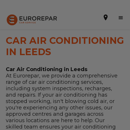
CAR AIR CONDITIONING
IN LEEDS
Book Online
Car Air Conditioning in Leeds
Our Services
At Eurorepar, we provide a comprehensive
range of car air conditioning services,
Brakes For Life Offer
including system inspections, recharges,
and repairs. If your air conditioning has
Brake Pad Replacement Locations
stopped working, isn't blowing cold air, or
you're experiencing any other issues, our
Car Air Conditioning Locations
approved centres and garages across
various locations are here to help. Our
MOT Locations
skilled team ensures your air conditioning