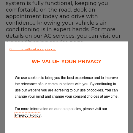
Blog
system is fully functional, keeping you
comfortable on the road. Book an
appointment today and drive with
All centres
confidence knowing your vehicle’s air
conditioning is in expert hands. For more
Find out more about joining our network
details on our AC services, you can visit our
air conditioning service
page.
Finding a Car Air Conditioning Recharge
Continue without accepting →
near me
WE VALUE YOUR PRIVACY
Use our
garage finder
to compare car air
conditioning repairs or services near you
and book online with a trusted,
We use cookies to bring you the best experience and to improve
professional technician. We believe in
the relevance of our communications with you. By continuing to
great garages and quality service, so
use our website you are agreeing to our use of cookies. You can
whether you need a recharge or the best
change your mind and change your consent choices at any time.
garage in Leeds - we've got you covered.
How to Book a Car Air Conditioning
For more information on our data policies, please visit our
service near me
Privacy Policy
.
1. Select a garage
2. Put in your car details