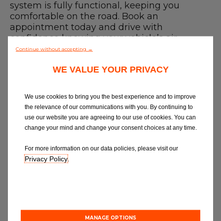
Blog
system is fully functional, keeping you
comfortable on the road. Book an
appointment today and drive with
All centres
confidence knowing your vehicle’s air
conditioning is in expert hands. For more
Continue without accepting →
Find out more about joining our network
details on our AC services, you can visit our
WE VALUE YOUR PRIVACY
air conditioning service
page.
Finding a Car Air Conditioning Recharge
near me
We use cookies to bring you the best experience and to improve
Use our
garage finder
to compare car air
the relevance of our communications with you. By continuing to
conditioning repairs or services near you
use our website you are agreeing to our use of cookies. You can
and book online with a trusted,
change your mind and change your consent choices at any time.
professional technician. We believe in
great garages and quality service, so
For more information on our data policies, please visit our
whether you need a recharge or the best
Privacy Policy
.
garage in Newcastle - we've got you
covered.
How to Book a Car Air Conditioning
service near me
1. Select a garage
MANAGE OPTIONS