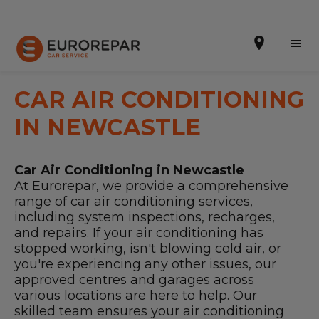
CAR AIR CONDITIONING
IN NEWCASTLE
Book Online
Car Air Conditioning in Newcastle
Our Services
At Eurorepar, we provide a comprehensive
range of car air conditioning services,
Brakes For Life Offer
including system inspections, recharges,
and repairs. If your air conditioning has
Brake Pad Replacement Locations
stopped working, isn't blowing cold air, or
you're experiencing any other issues, our
Car Air Conditioning Locations
approved centres and garages across
various locations are here to help. Our
MOT Locations
skilled team ensures your air conditioning