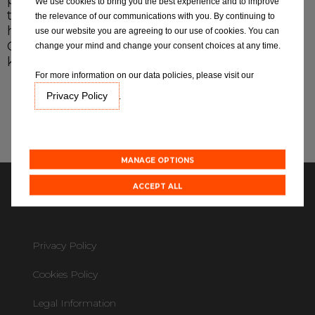
programs, allowing them to stay in touch with
We use cookies to bring you the best experience and to improve
the latest technical developments, so you can
the relevance of our communications with you. By continuing to
have confidence in that your local Eurorepar
use our website you are agreeing to our use of cookies. You can
MOT Locations
Car Service Centre has the technical
change your mind and change your consent choices at any time.
knowledge & expertise to service your vehicle.
For more information on our data policies, please visit our
Blog
Privacy Policy
.
Expertise
Friendly & Straightforward
Quality
All centres
Simple & Reliable
Responsible
Value
MANAGE OPTIONS
Find out more about joining our network
ACCEPT ALL
Copyright ©2026
Privacy Policy
Cookies Policy
Legal Information