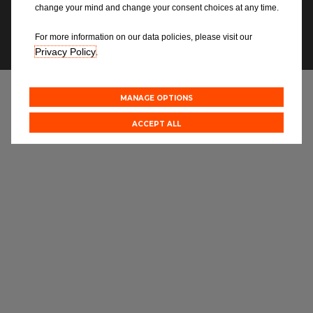
Blog
Modern Slavery Statement
change your mind and change your consent choices at any time.
For more information on our data policies, please visit our
✉ NEWSLETTERS
All centres
Privacy Policy
.
Find out more about joining our network
MANAGE OPTIONS
ACCEPT ALL