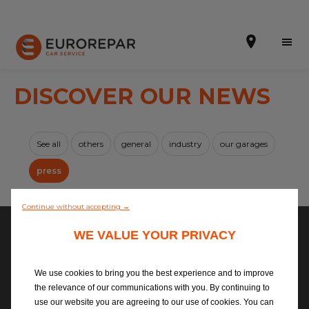
DISCOVER OUR NEWS
Book Online
See all
others
general
industry
our garages
Our Services
press
No news available
Brakes For Life Offer
Continue without accepting →
Brake Pad Replacement Locations
Copyright ©2026
WE VALUE YOUR PRIVACY
Car Air Conditioning Locations
Privacy Policy
We use cookies to bring you the best experience and to improve
Cookies Policy
MOT Locations
the relevance of our communications with you. By continuing to
Legal Information
use our website you are agreeing to our use of cookies. You can