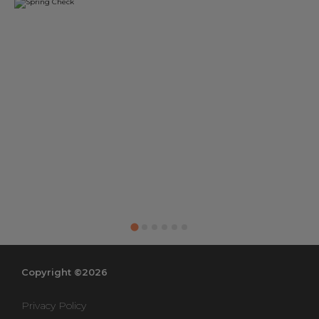
Copyright ©2026
Privacy Policy