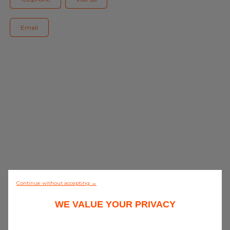
Blog
Email
All centres
Find out more about joining our network
0/5 (0 review)
Continue without accepting →
WE VALUE YOUR PRIVACY
Discover all