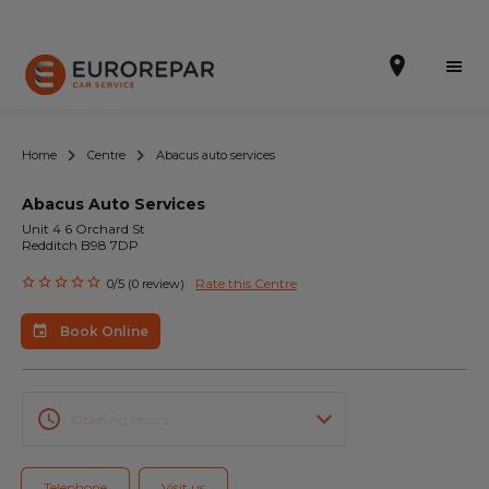
Home
Centre
Abacus auto services
Abacus Auto Services
Book Online
Unit 4 6 Orchard St
Redditch B98 7DP
Our Services
Rate this Centre
0/5 (0 review)
Brakes For Life Offer
Book Online
Brake Pad Replacement Locations
Car Air Conditioning Locations
Opening Hours
MOT Locations
Telephone
Visit us