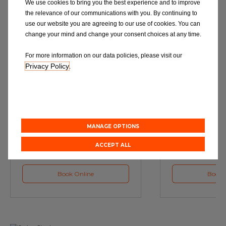
We use cookies to bring you the best experience and to improve
the relevance of our communications with you. By continuing to
use our website you are agreeing to our use of cookies. You can
change your mind and change your consent choices at any time.
For more information on our data policies, please visit our
Privacy Policy
.
Service
M
Book a Car Service with
Book a Car or 
Eurorepar
MANAGE OPTIONS
ACCEPT ALL
Book Online
Book 