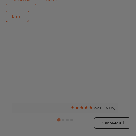
Blog
Email
All centres
Find out more about joining our network
5/5 (1 review)
Discover all