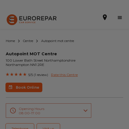
Home
Centre
Autopoint mot centre
Autopoint MOT Centre
Book Online
100 Lower Bath Street Northamptonshire
Northampton NN1 2RE
Our Services
Rate this Centre
5/5 (1 review)
Brakes For Life Offer
Book Online
Brake Pad Replacement Locations
Car Air Conditioning Locations
Opening Hours
08:00-17:00
MOT Locations
Telephone
Visit us