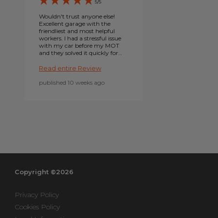
5/5
Wouldn't trust anyone else!
Excellent garage with the
friendliest and most helpful
workers. I had a stressful issue
with my car before my MOT
and they solved it quickly for
FREE, so very kind of them!
Really can't stress enough
Read entire Review
that there is noone else I
would go to. Thank you as
published 10 weeks ago
always Autopoint
Northampton! I can't
remember his name exactly -
but shout out to the angel
who found my bulb socket in
my engine bay!!!!
Copyright ©2026
Privacy Policy
Cookies Policy