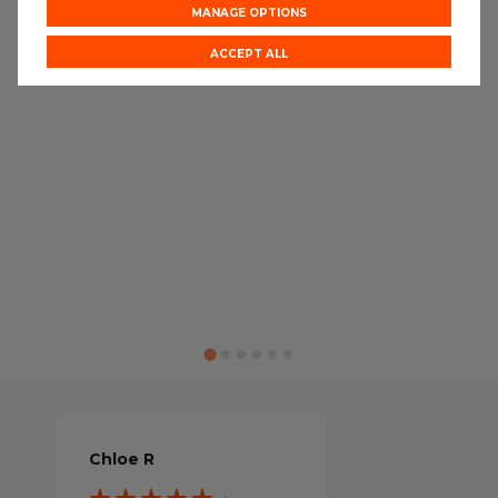
MANAGE OPTIONS
ACCEPT ALL
Chloe R