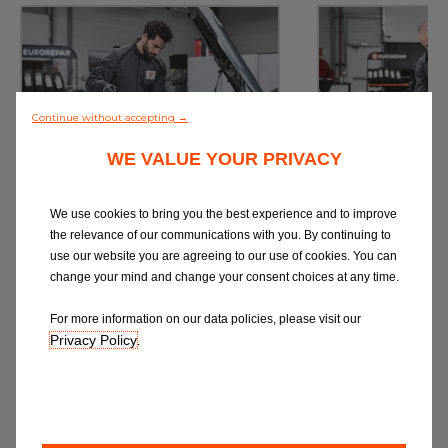
Continue without accepting →
WE VALUE YOUR PRIVACY
Service
M
Book a Car Service with
Book a Car or 
We use cookies to bring you the best experience and to improve
Eurorepar
the relevance of our communications with you. By continuing to
use our website you are agreeing to our use of cookies. You can
change your mind and change your consent choices at any time.
For more information on our data policies, please visit our
Privacy Policy
.
Book Online
Book 