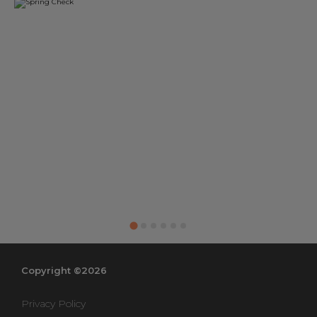
Copyright ©2026
Privacy Policy