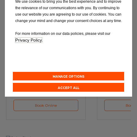
We use cookies to bring you the best experience and to improve
the relevance of our communications with you. By continuing to
use our website you are agreeing to our use of cookies. You can
change your mind and change your consent choices at any time.
For more information on our data policies, please visit our
Privacy Policy
.
Service
M
Book a Car Service with
Book a Car or 
Eurorepar
MANAGE OPTIONS
ACCEPT ALL
Book Online
Book 