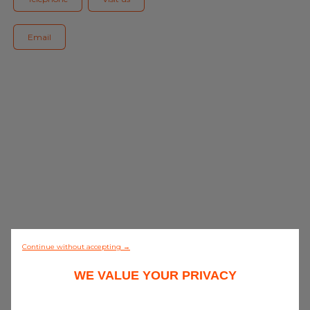
Blog
Email
All centres
Find out more about joining our network
0/5 (0 review)
Continue without accepting →
WE VALUE YOUR PRIVACY
Discover all