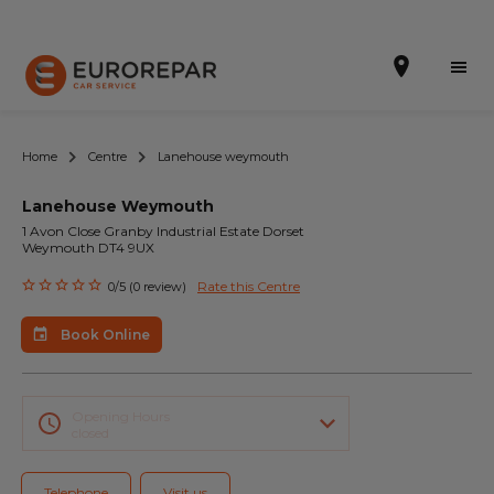
Home
Centre
Lanehouse weymouth
Lanehouse Weymouth
Book Online
1 Avon Close Granby Industrial Estate Dorset
Weymouth DT4 9UX
Our Services
Rate this Centre
0/5 (0 review)
Brakes For Life Offer
Book Online
Brake Pad Replacement Locations
Car Air Conditioning Locations
Opening Hours
closed
MOT Locations
Telephone
Visit us