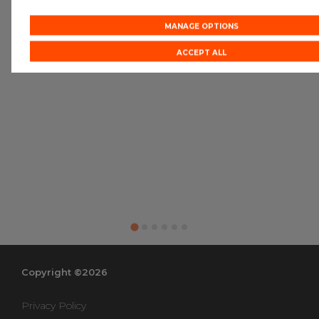
MANAGE OPTIONS
ACCEPT ALL
Copyright ©2026
Privacy Policy