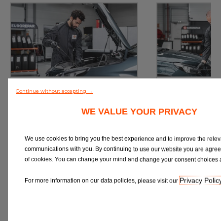
Service
M
Continue without accepting →
Book a Car Service with
Book a Car or 
Eurorepar
WE VALUE YOUR PRIVACY
We use cookies to bring you the best experience and to improve the relev
communications with you. By continuing to use our website you are agree
of cookies. You can change your mind and change your consent choices a
Book Online
Book 
Privacy Polic
For more information on our data policies, please visit our