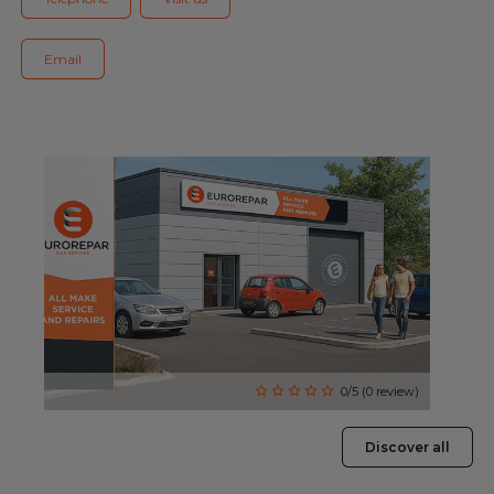
Blog
Email
All centres
Find out more about joining our network
0/5 (0 review)
Discover all