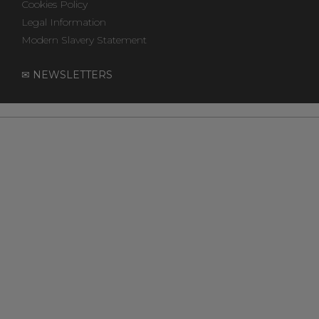
Cookies Policy
Legal Information
Modern Slavery Statement
✉ NEWSLETTERS