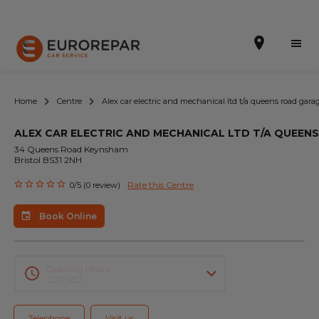
Home
Centre
Alex car electric and mechanical ltd t/a queens road gara
ALEX CAR ELECTRIC AND MECHANICAL LTD T/A QUEEN
Book Online
34 Queens Road Keynsham
Bristol BS31 2NH
Our Services
Rate this Centre
0/5 (0 review)
Brakes For Life Offer
Book Online
Brake Pad Replacement Locations
Car Air Conditioning Locations
Opening Hours
CLOSED
MOT Locations
Telephone
Visit us