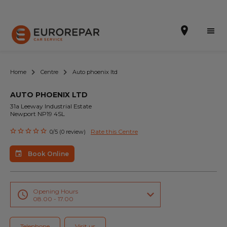
Home
Centre
Auto phoenix ltd
AUTO PHOENIX LTD
Book Online
31a Leeway Industrial Estate
Newport NP19 4SL
Our Services
Rate this Centre
0/5 (0 review)
Brakes For Life Offer
Book Online
Brake Pad Replacement Locations
Car Air Conditioning Locations
Opening Hours
08.00 - 17.00
MOT Locations
Telephone
Visit us