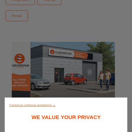
Blog
Email
All centres
Find out more about joining our network
0/5 (0 review)
Continue without accepting →
WE VALUE YOUR PRIVACY
Discover all