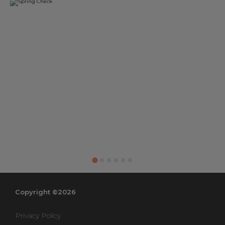
Copyright ©2026
Privacy Policy