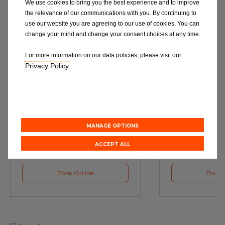
We use cookies to bring you the best experience and to improve
the relevance of our communications with you. By continuing to
use our website you are agreeing to our use of cookies. You can
change your mind and change your consent choices at any time.
For more information on our data policies, please visit our
Privacy Policy
.
Service
M
Book a Car Service with
Book a Car or 
Eurorepar
MANAGE OPTIONS
ACCEPT ALL
Book Online
Book 