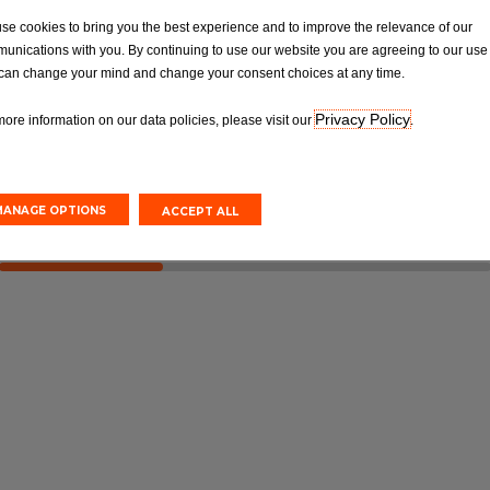
OT
Tyres
se cookies to bring you the best experience and to improve the relevance of our
Van MOT Test
Car Tyre Fittings, Replacements &
unications with you. By continuing to use our website you are agreeing to our use 
Repairs
can change your mind and change your consent choices at any time.
Privacy Policy
more information on our data policies, please visit our
.
Online
Book Online
MANAGE OPTIONS
ACCEPT ALL