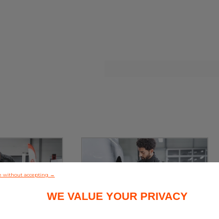
e without accepting →
WE VALUE YOUR PRIVACY