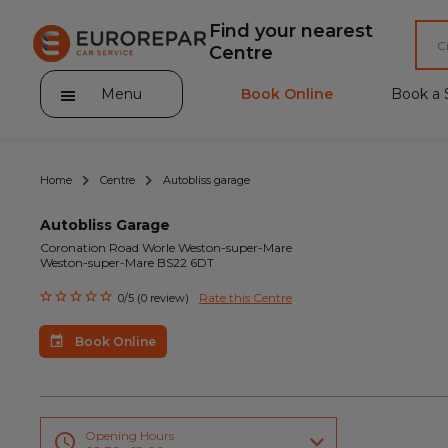
Find your nearest
Centre
Menu
Book Online
Book a 
Home
Centre
Autobliss garage
Autobliss Garage
Coronation Road Worle Weston-super-Mare
Weston-super-Mare BS22 6DT
About Eurorepar Car Service
Rate this Centre
0/5 (0 review)
Brakes For Life Offer
Book Online
Brake Pad Replacement Locations
Car Air Conditioning Locations
MOT Locations
Opening Hours