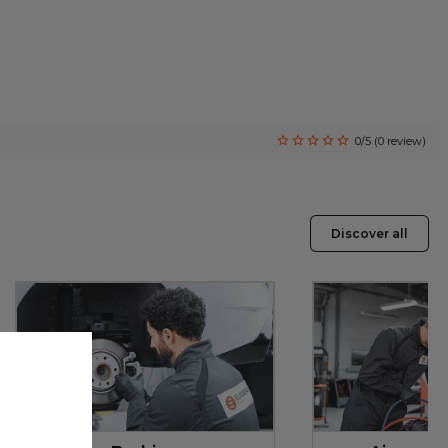
0/5 (0 review)
Discover all