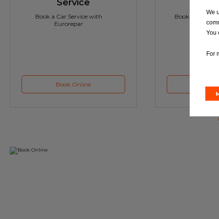
Service
M
We u
Book a Car Service with
Book a Car or 
comm
Eurorepar
You 
For 
Book Online
Book 