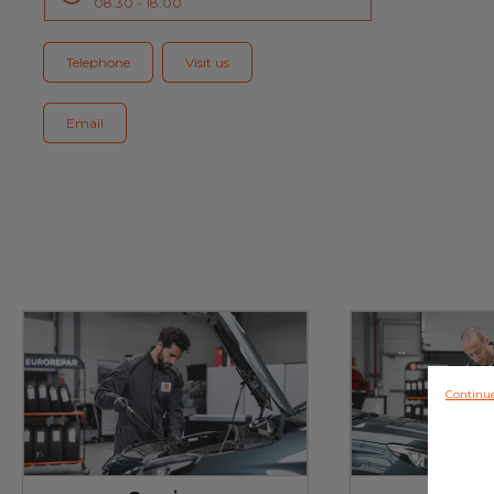
08.30 - 18.00
Blog
Telephone
Visit us
Email
Continu