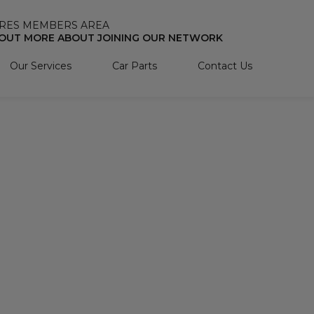
RES MEMBERS AREA
 OUT MORE ABOUT JOINING OUR NETWORK
Our Services
Car Parts
Contact Us