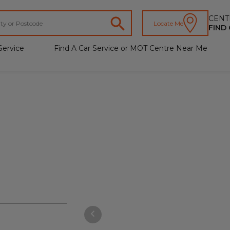
CENT
Locate Me
FIND
Service
Find A Car Service or MOT Centre Near Me