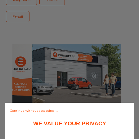
Blog
Email
All centres
Find out more about joining our network
0/5 (0 review)
Continue without accepting →
WE VALUE YOUR PRIVACY
Discover all