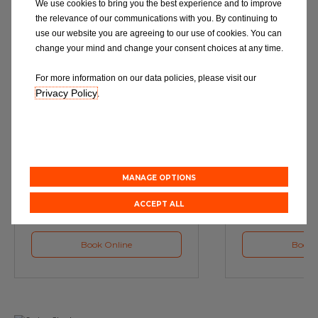
We use cookies to bring you the best experience and to improve
the relevance of our communications with you. By continuing to
use our website you are agreeing to our use of cookies. You can
change your mind and change your consent choices at any time.
For more information on our data policies, please visit our
Privacy Policy
.
Service
M
Book a Car Service with
Book a Car or 
Eurorepar
MANAGE OPTIONS
ACCEPT ALL
Book Online
Book 