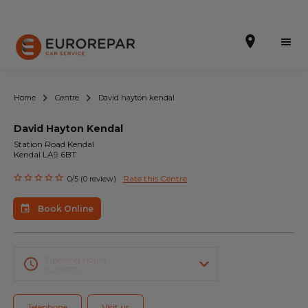
Home
Centre
David hayton kendal
David Hayton Kendal
Book Online
Station Road Kendal
Kendal LA9 6BT
Our Services
Rate this Centre
0/5 (0 review)
Brakes For Life Offer
Book Online
Brake Pad Replacement Locations
Car Air Conditioning Locations
Opening Hours
CLOSED
MOT Locations
Telephone
Visit us