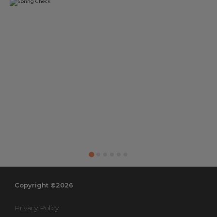
Copyright ©2026
Privacy Policy