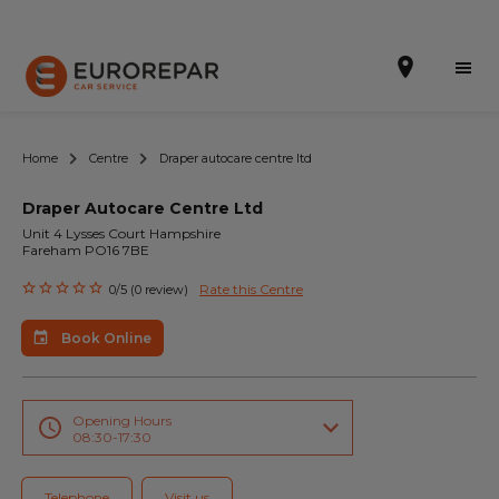
Home
Centre
Draper autocare centre ltd
Draper Autocare Centre Ltd
Book Online
Unit 4 Lysses Court Hampshire
Fareham PO16 7BE
Our Services
Rate this Centre
0/5 (0 review)
Brakes For Life Offer
Book Online
Brake Pad Replacement Locations
Car Air Conditioning Locations
Opening Hours
08:30-17:30
MOT Locations
Telephone
Visit us