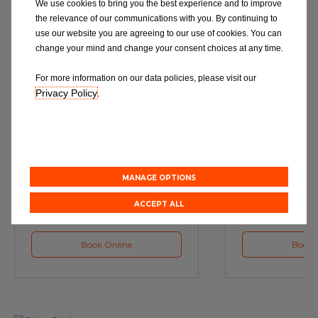
We use cookies to bring you the best experience and to improve
the relevance of our communications with you. By continuing to
use our website you are agreeing to our use of cookies. You can
change your mind and change your consent choices at any time.
For more information on our data policies, please visit our
Privacy Policy
.
Service
M
Book a Car Service with
Book a Car or 
Eurorepar
MANAGE OPTIONS
ACCEPT ALL
Book Online
Book 