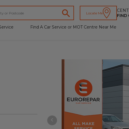
CENT
Locate Me
FIND
Service
Find A Car Service or MOT Centre Near Me