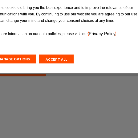
OT
Tyres
se cookies to bring you the best experience and to improve the relevance of our
Van MOT Test
Car Tyre Fittings, Replacements &
unications with you. By continuing to use our website you are agreeing to our use 
Repairs
can change your mind and change your consent choices at any time.
Privacy Policy
more information on our data policies, please visit our
.
Online
Book Online
MANAGE OPTIONS
ACCEPT ALL