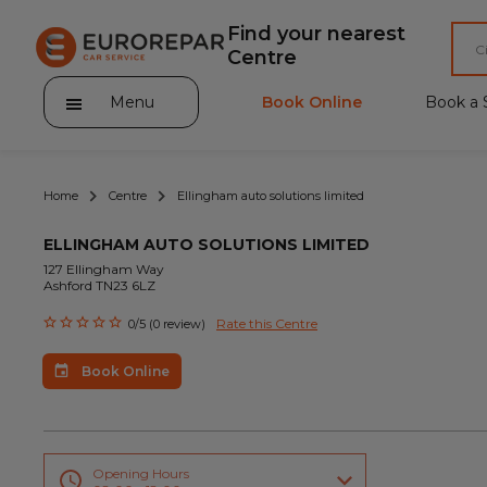
Find your nearest
Centre
Menu
Book Online
Book a 
Home
Centre
Ellingham auto solutions limited
ELLINGHAM AUTO SOLUTIONS LIMITED
127 Ellingham Way
Ashford TN23 6LZ
About Eurorepar Car Service
Rate this Centre
0/5 (0 review)
Brakes For Life Offer
Book Online
Brake Pad Replacement Locations
Car Air Conditioning Locations
MOT Locations
Opening Hours