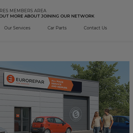
RES MEMBERS AREA
 OUT MORE ABOUT JOINING OUR NETWORK
Our Services
Car Parts
Contact Us