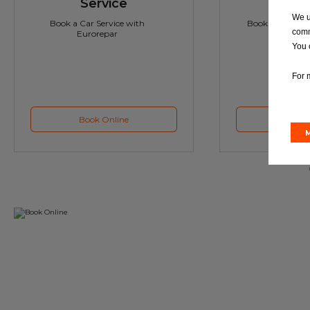
Service
M
We u
Book a Car Service with
Book a Car or 
comm
Eurorepar
You 
For 
Book Online
Book 