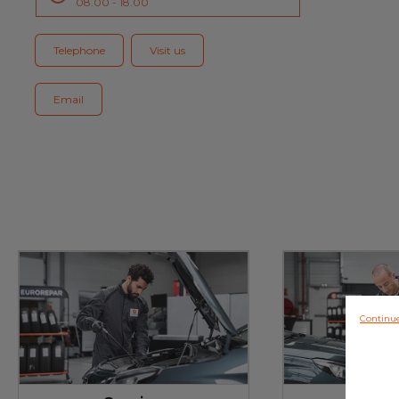
08.00 - 18.00
Blog
Telephone
Visit us
Email
Continu