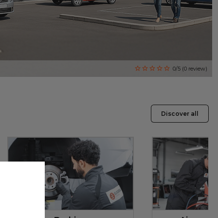
0/5 (0 review)
Discover all