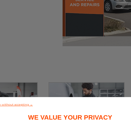
e without accepting →
WE VALUE YOUR PRIVACY