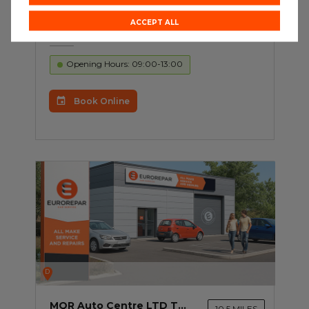
Building 7 Unit 1-2 Tameside
Business Park Windmill Lane
ACCEPT ALL
Denton M34 3QS
Opening Hours: 09:00-13:00
Book Online
D
MQR Auto Centre LTD T/A Motaquip Rochdale
10.5 MILES