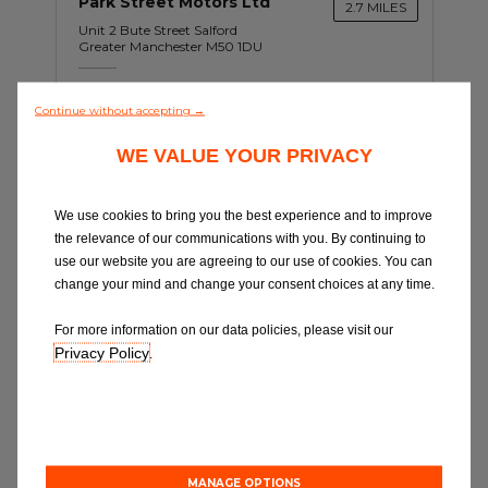
Park Street Motors Ltd
2.7 MILES
Unit 2 Bute Street Salford
Greater Manchester M50 1DU
Opening Hours: 08:30-13:00
Continue without accepting →
WE VALUE YOUR PRIVACY
Book Online
We use cookies to bring you the best experience and to improve
the relevance of our communications with you. By continuing to
use our website you are agreeing to our use of cookies. You can
change your mind and change your consent choices at any time.
For more information on our data policies, please visit our
Privacy Policy
.
C
Tameside Auto Centre
5.0 MILES
MANAGE OPTIONS