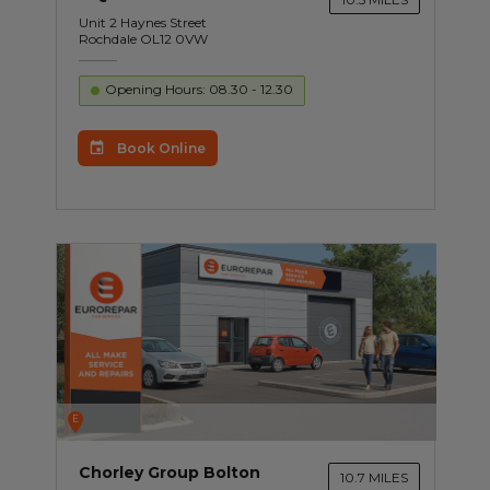
Unit 2 Haynes Street
Rochdale OL12 0VW
Opening Hours: 08.30 - 12.30
Book Online
E
Chorley Group Bolton
10.7 MILES