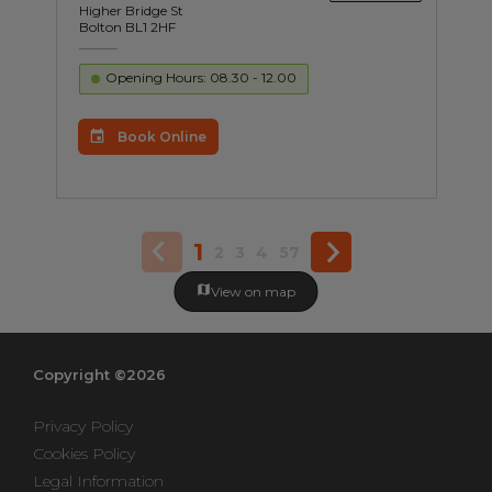
Higher Bridge St
Bolton BL1 2HF
Opening Hours: 08.30 - 12.00
Book Online
1
2
3
4
57
View on map
Copyright ©2026
Privacy Policy
Cookies Policy
Legal Information