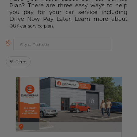
Blog
Plan? There are three easy ways to help
you pay for your car service including
Drive Now Pay Later. Learn more about
All centres
our
.
car service plan
Find out more about joining our network
Filtres
A