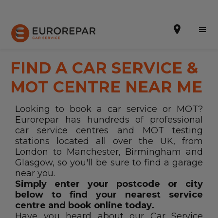
FIND A CAR SERVICE &
MOT CENTRE NEAR ME
Book Online
Looking to book a car service or MOT?
Eurorepar has hundreds of professional
Our Services
car service centres and MOT testing
stations located all over the UK, from
Brakes For Life Offer
London to Manchester, Birmingham and
Brake Pad Replacement Locations
Glasgow, so you'll be sure to find a garage
near you.
Car Air Conditioning Locations
Simply enter your postcode or city
below to find your nearest service
MOT Locations
centre and book online today.
Have you heard about our Car Service