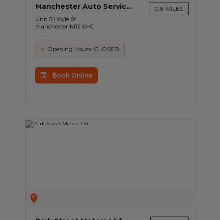
Manchester Auto Services Ltd
0.8 MILES
Unit 5 Hoyle St
Manchester M12 6HG
Opening Hours: CLOSED
Book Online
B