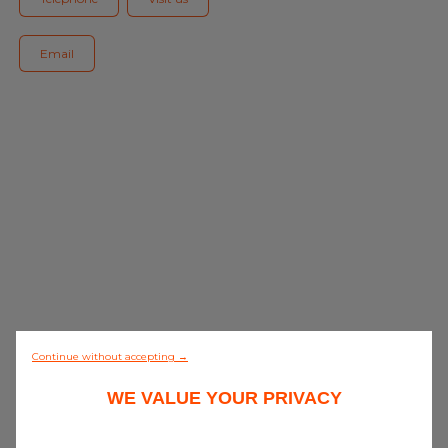
Blog
Email
All centres
Find out more about joining our network
0/5 (0 review)
Continue without accepting →
WE VALUE YOUR PRIVACY
Discover all