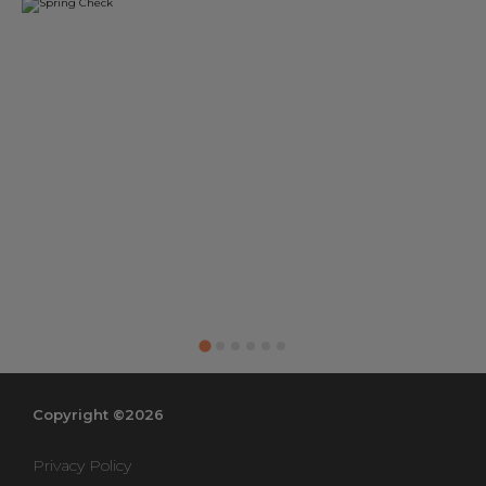
Copyright ©2026
Privacy Policy