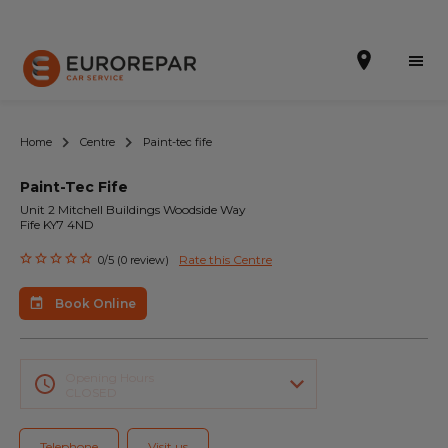
Home
Centre
Paint-tec fife
Paint-Tec Fife
Book Online
Unit 2 Mitchell Buildings Woodside Way
Fife KY7 4ND
Our Services
Rate this Centre
0/5 (0 review)
Brakes For Life Offer
Book Online
Brake Pad Replacement Locations
Car Air Conditioning Locations
Opening Hours
CLOSED
MOT Locations
Telephone
Visit us