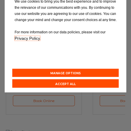
We use cookies to bring you the best experience and to improve
the relevance of our communications with you. By continuing to
use our website you are agreeing to our use of cookies. You can
change your mind and change your consent choices at any time.
For more information on our data policies, please visit our
Privacy Policy
.
Service
M
Book a Car Service with
Book a Car or 
Eurorepar
MANAGE OPTIONS
ACCEPT ALL
Book Online
Book 