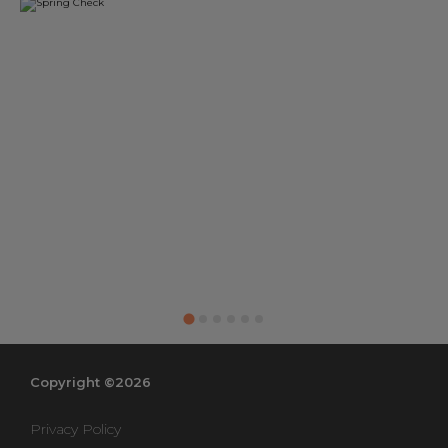
Copyright ©2026
Privacy Policy