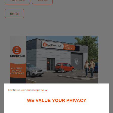
Blog
Email
All centres
Find out more about joining our network
0/5 (0 review)
Continue without accepting →
WE VALUE YOUR PRIVACY
Discover all