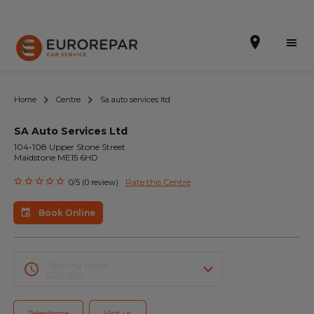
Home
Centre
Sa auto services ltd
SA Auto Services Ltd
Book Online
104-108 Upper Stone Street
Maidstone ME15 6HD
Our Services
Rate this Centre
0/5 (0 review)
Brakes For Life Offer
Book Online
Brake Pad Replacement Locations
Car Air Conditioning Locations
Opening Hours
CLOSED
MOT Locations
Telephone
Visit us