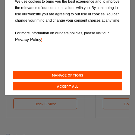
We use cookies to bring you the best experience and to improve
the relevance of our communications with you. By continuing to
use our website you are agreeing to our use of cookies. You can
change your mind and change your consent choices at any time.
For more information on our data policies, please visit our
Privacy Policy
.
Service
M
Book a Car Service with
Book a Car or 
Eurorepar
MANAGE OPTIONS
ACCEPT ALL
Book Online
Book 