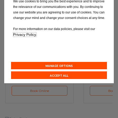
We use cookies to bring you the best experience and to improve
the relevance of our communications with you. By continuing to
use our website you are agreeing to our use of cookies. You can
change your mind and change your consent choices at any time.
For more information on our data policies, please visit our
Privacy Policy
.
Service
M
Book a Car Service with
Book a Car or 
Eurorepar
MANAGE OPTIONS
ACCEPT ALL
Book Online
Book 