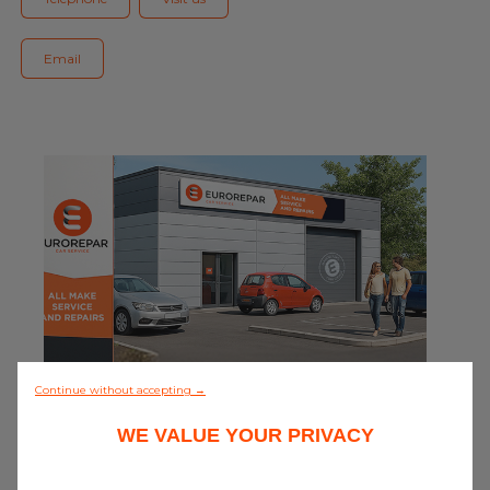
Blog
Email
All centres
Find out more about joining our network
0/5 (0 review)
Continue without accepting →
WE VALUE YOUR PRIVACY
Discover all