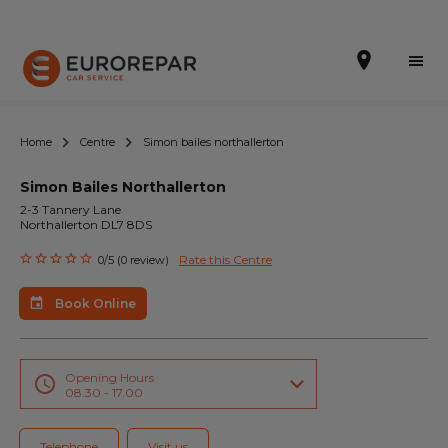
Home
Centre
Simon bailes northallerton
Simon Bailes Northallerton
Book Online
2-3 Tannery Lane
Northallerton DL7 8DS
Our Services
Rate this Centre
0/5 (0 review)
Brakes For Life Offer
Book Online
Brake Pad Replacement Locations
Car Air Conditioning Locations
Opening Hours
08.30 - 17.00
MOT Locations
Telephone
Visit us