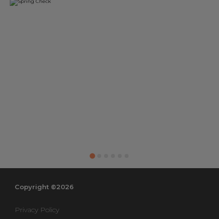
Copyright ©2026
Privacy Policy