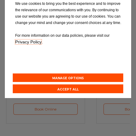
We use cookies to bring you the best experience and to improve
the relevance of our communications with you. By continuing to
use our website you are agreeing to our use of cookies. You can
change your mind and change your consent choices at any time.
For more information on our data policies, please visit our
Privacy Policy
.
Service
M
Book a Car Service with
Book a Car or 
Eurorepar
MANAGE OPTIONS
ACCEPT ALL
Book Online
Book 