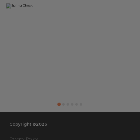
Copyright ©2026
Privacy Policy