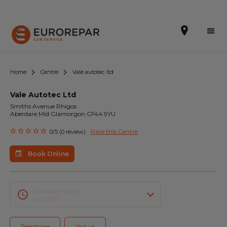
Home
Centre
Vale autotec ltd
Vale Autotec Ltd
Book Online
Smiths Avenue Rhigos
Aberdare Mid Glamorgon CF44 9YU
Our Services
Rate this Centre
0/5 (0 review)
Brakes For Life Offer
Book Online
Brake Pad Replacement Locations
Car Air Conditioning Locations
Opening Hours
CLOSED
MOT Locations
Telephone
Visit us