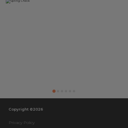
Copyright ©2026
Privacy Policy