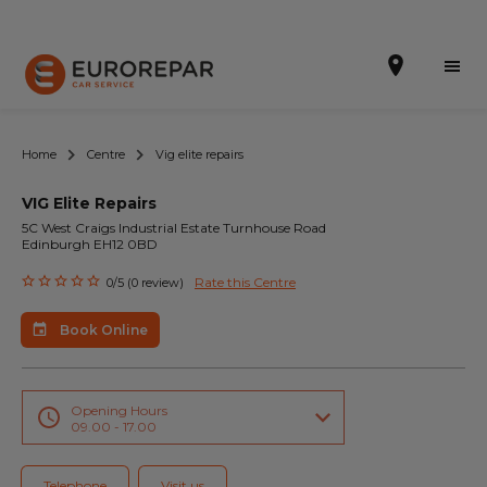
Home
Centre
Vig elite repairs
VIG Elite Repairs
Book Online
5C West Craigs Industrial Estate Turnhouse Road
Edinburgh EH12 0BD
Our Services
Rate this Centre
0/5 (0 review)
Brakes For Life Offer
Book Online
Brake Pad Replacement Locations
Car Air Conditioning Locations
Opening Hours
09.00 - 17.00
MOT Locations
Telephone
Visit us