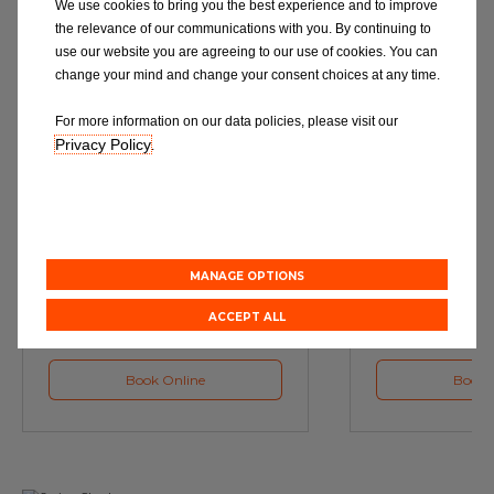
We use cookies to bring you the best experience and to improve
the relevance of our communications with you. By continuing to
use our website you are agreeing to our use of cookies. You can
change your mind and change your consent choices at any time.
For more information on our data policies, please visit our
Privacy Policy
.
Service
M
Book a Car Service with
Book a Car or 
Eurorepar
MANAGE OPTIONS
ACCEPT ALL
Book Online
Book 