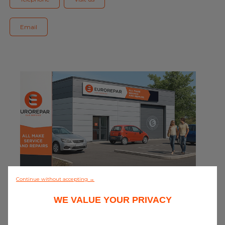
Blog
Email
All centres
Find out more about joining our network
0/5 (0 review)
Continue without accepting →
WE VALUE YOUR PRIVACY
Discover all