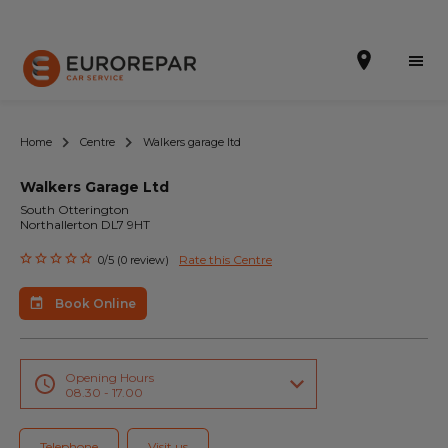
Home
Centre
Walkers garage ltd
Walkers Garage Ltd
Book Online
South Otterington
Northallerton DL7 9HT
Our Services
Rate this Centre
0/5 (0 review)
Brakes For Life Offer
Book Online
Brake Pad Replacement Locations
Car Air Conditioning Locations
Opening Hours
08.30 - 17.00
MOT Locations
Telephone
Visit us