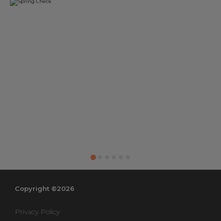
Copyright ©2026
Privacy Policy