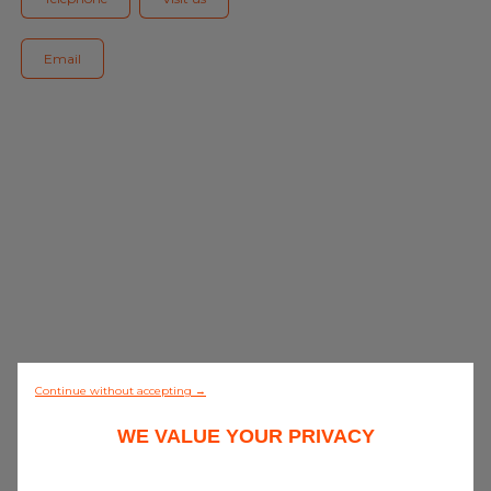
Blog
Email
All centres
Find out more about joining our network
0/5 (0 review)
Continue without accepting →
WE VALUE YOUR PRIVACY
Discover all