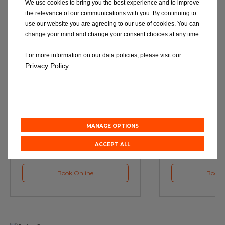
We use cookies to bring you the best experience and to improve
the relevance of our communications with you. By continuing to
use our website you are agreeing to our use of cookies. You can
change your mind and change your consent choices at any time.
For more information on our data policies, please visit our
Privacy Policy
.
Service
M
Book a Car Service with
Book a Car or 
Eurorepar
MANAGE OPTIONS
ACCEPT ALL
Book Online
Book 