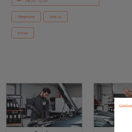
08.30 - 12.30
Blog
Telephone
Visit us
Email
Continu