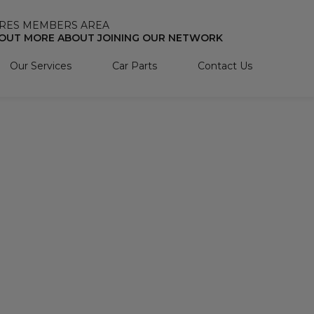
RES MEMBERS AREA
 OUT MORE ABOUT JOINING OUR NETWORK
Our Services
Car Parts
Contact Us