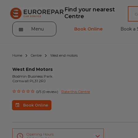
Find your nearest
Centre
Menu
Book Online
Book a 
Home
Centre
West end motors
West End Motors
Bodmin Business Park
Cornwall PL31 2RJ
About Eurorepar Car Service
Rate this Centre
0/5 (0 review)
Brakes For Life Offer
Book Online
Brake Pad Replacement Locations
Car Air Conditioning Locations
MOT Locations
Opening Hours