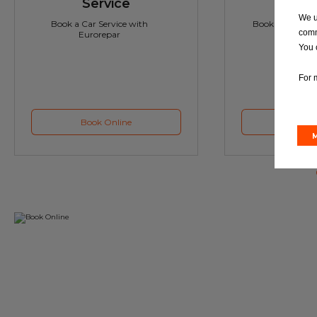
Service
M
We u
Book a Car Service with
Book a Car or 
comm
Eurorepar
You 
For 
Book Online
Book 