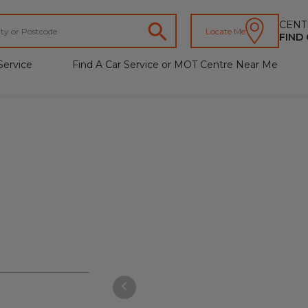
CENT
Locate Me
FIND
Service
Find A Car Service or MOT Centre Near Me