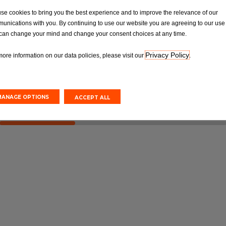
OT
Tyres
se cookies to bring you the best experience and to improve the relevance of our
Van MOT Test
Car Tyre Fittings, Replacements &
unications with you. By continuing to use our website you are agreeing to our use 
Repairs
can change your mind and change your consent choices at any time.
Privacy Policy
more information on our data policies, please visit our
.
Online
Book Online
MANAGE OPTIONS
ACCEPT ALL