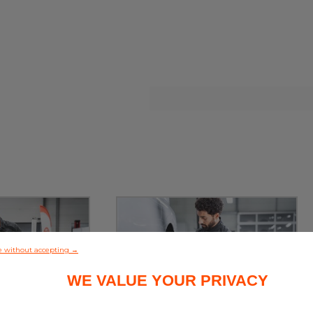
e without accepting →
WE VALUE YOUR PRIVACY