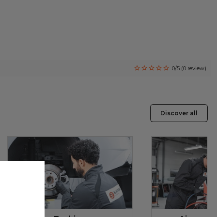
0/5 (0 review)
Discover all