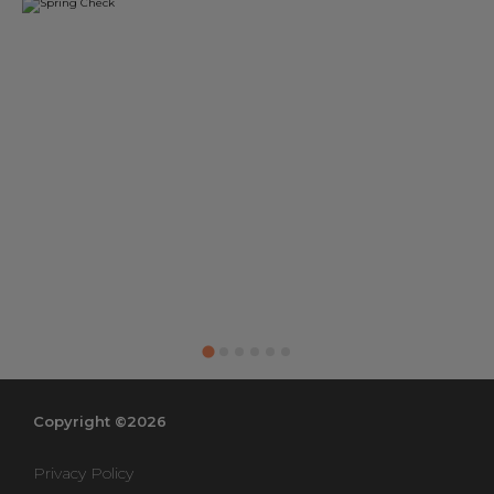
Copyright ©2026
Privacy Policy