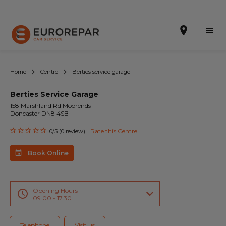
Home
Centre
Berties service garage
Berties Service Garage
Book Online
158 Marshland Rd Moorends
Doncaster DN8 4SB
Our Services
Rate this Centre
0/5 (0 review)
Brakes For Life Offer
Book Online
Brake Pad Replacement Locations
Car Air Conditioning Locations
Opening Hours
09.00 - 17.30
MOT Locations
Telephone
Visit us