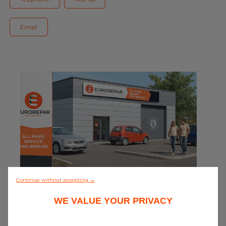
Blog
Email
All centres
Find out more about joining our network
0/5 (0 review)
Continue without accepting →
WE VALUE YOUR PRIVACY
Discover all