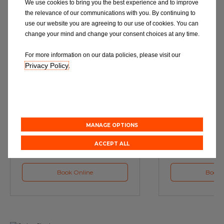
We use cookies to bring you the best experience and to improve
the relevance of our communications with you. By continuing to
use our website you are agreeing to our use of cookies. You can
change your mind and change your consent choices at any time.
For more information on our data policies, please visit our
Privacy Policy
.
Service
M
Book a Car Service with
Book a Car or 
Eurorepar
MANAGE OPTIONS
ACCEPT ALL
Book Online
Book 