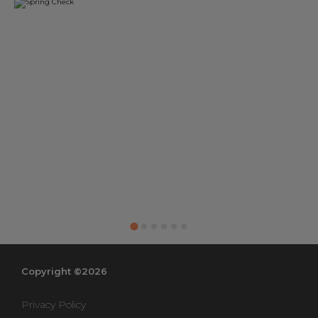
Copyright ©2026
Privacy Policy