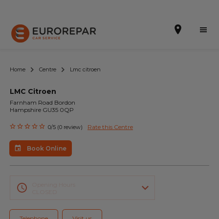
Home
Centre
Lmc citroen
LMC Citroen
Book Online
Farnham Road Bordon
Hampshire GU35 0QP
Our Services
Rate this Centre
0/5 (0 review)
Brakes For Life Offer
Book Online
Brake Pad Replacement Locations
Car Air Conditioning Locations
Opening Hours
CLOSED
MOT Locations
Telephone
Visit us