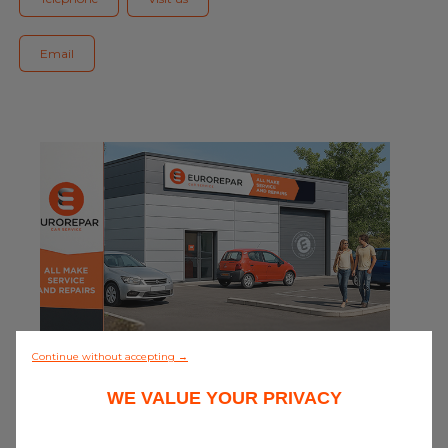
Blog
Email
All centres
Find out more about joining our network
0/5 (0 review)
Continue without accepting →
WE VALUE YOUR PRIVACY
Discover all