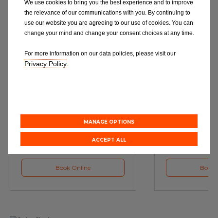
We use cookies to bring you the best experience and to improve
the relevance of our communications with you. By continuing to
use our website you are agreeing to our use of cookies. You can
change your mind and change your consent choices at any time.
For more information on our data policies, please visit our
Privacy Policy
.
Service
M
Book a Car Service with
Book a Car or 
Eurorepar
MANAGE OPTIONS
ACCEPT ALL
Book Online
Book 